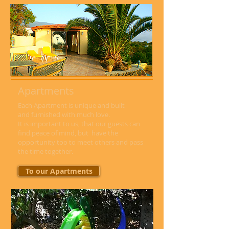
Apartments
Each Apartment is unique and built
and furnished with much love.
It is important to us, that our guests can
find peace of mind, but have the
opportunity too to meet others and pass
the time together.
To our Apartments