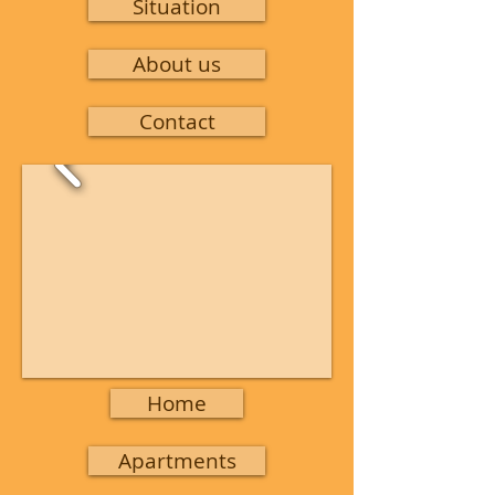
Situation
About us
Contact
Home
Apartments