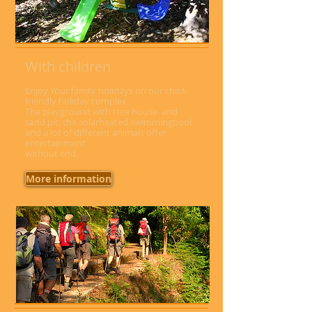
With children
Enjoy Your family holidays on our child-
friendly holiday complex.
The playground with tree house and
sand pit, the solarheated swimmingpool
and a lot of different animals offer
entertainment
without end.
More information