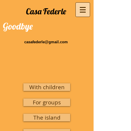
Casa Federle
Goodbye
casafederle@gmail.com
With children
For groups
The island